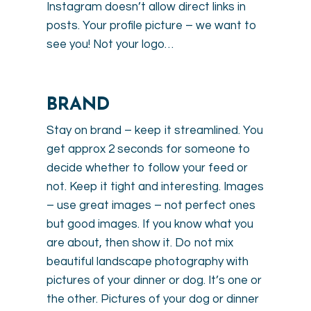
Instagram doesn’t allow direct links in
posts. Your profile picture – we want to
see you! Not your logo…
BRAND
Stay on brand – keep it streamlined. You
get approx 2 seconds for someone to
decide whether to follow your feed or
not. Keep it tight and interesting. Images
– use great images – not perfect ones
but good images. If you know what you
are about, then show it. Do not mix
beautiful landscape photography with
pictures of your dinner or dog. It’s one or
the other. Pictures of your dog or dinner