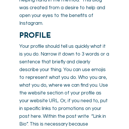
was created from a desire to help and
open your eyes to the benefits of
Instagram.
PROFILE
Your profile should tell us quickly what it
is you do. Narrow it down to 3 words or a
sentence that briefly and clearly
describe your thing. You can use emojis
to represent what you do. Who you are,
what you do, where we can find you. Use
the website section of your profile as
your website URL. Or, if you need to, put
in specific links to promotions on your
post here. Within the post write “Link in
Bio”. This is necessary because