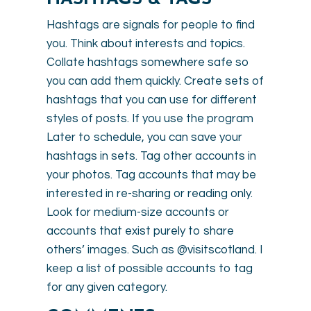
Hashtags are signals for people to find
you. Think about interests and topics.
Collate hashtags somewhere safe so
you can add them quickly. Create sets of
hashtags that you can use for different
styles of posts. If you use the program
Later to schedule, you can save your
hashtags in sets. Tag other accounts in
your photos. Tag accounts that may be
interested in re-sharing or reading only.
Look for medium-size accounts or
accounts that exist purely to share
others’ images. Such as @visitscotland. I
keep a list of possible accounts to tag
for any given category.