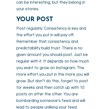
can be interesting, but they belong in
your stories.
YOUR POST
Post regularly. Consistency is key and
the effort you put in will pay off.
Remember that consistency and
predictability build trust. There is no
given amount you should post. Just be
regular with it. It depends on how much
you want to grow on Instagram. The
more effort you put in the more you will
grow. But don’t do this; forget to post
for weeks and then catch up with 10
posts on after the other. You are
bombarding someone’s feed and will
lead to people unliking your feed.