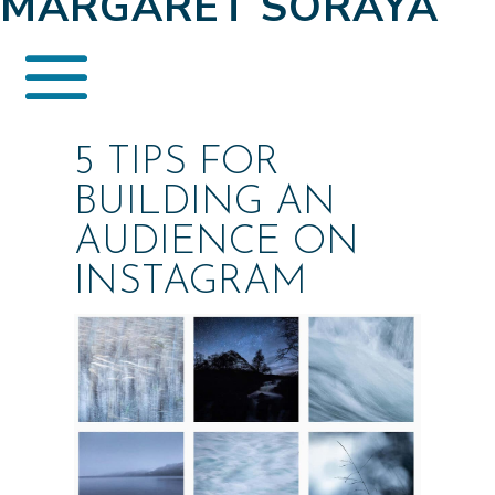
MARGARET SORAYA
5 TIPS FOR
BUILDING AN
AUDIENCE ON
INSTAGRAM