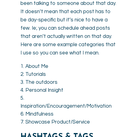
been talking to someone about that day.
It doesn’t mean that each post has to
be day-specific but it’s nice to have a
few. Ie; you can schedule ahead posts
that aren’t actually written on that day.
Here are some example categories that
I use so you can see what I mean.
About Me
Tutorials
The outdoors
Personal Insight
Inspiration/Encouragement/Motivation
Mindfulness
Showcase Product/Service
HASHTAGS & TAGS