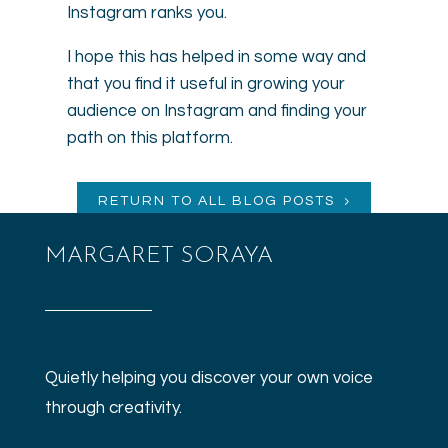
Instagram ranks you.
I hope this has helped in some way and
that you find it useful in growing your
audience on Instagram and finding your
path on this platform.
RETURN TO ALL BLOG POSTS
MARGARET SORAYA
Quietly helping you discover your own voice
through creativity.