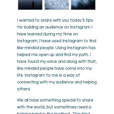
I wanted to share with you today 5 tips
for building an audience on Instagram I
have learned during my time on
Instagram. I have used Instagram to find
like-minded people. Using Instagram has
helped me open up and find my path. I
have found my voice and along with that,
like-minded people have come into my
life. Instagram to me is a way of
connecting with my audience and helping
others.
We all have something special to share
with the world, but sometimes need a
helping hand in the method. This blog