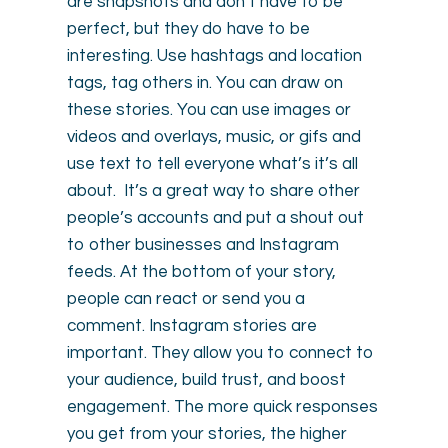
are snapshots and don’t have to be
perfect, but they do have to be
interesting. Use hashtags and location
tags, tag others in. You can draw on
these stories. You can use images or
videos and overlays, music, or gifs and
use text to tell everyone what’s it’s all
about. It’s a great way to share other
people’s accounts and put a shout out
to other businesses and Instagram
feeds. At the bottom of your story,
people can react or send you a
comment. Instagram stories are
important. They allow you to connect to
your audience, build trust, and boost
engagement. The more quick responses
you get from your stories, the higher