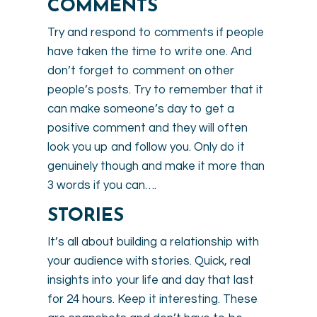
COMMENTS
Try and respond to comments if people
have taken the time to write one. And
don’t forget to comment on other
people’s posts. Try to remember that it
can make someone’s day to get a
positive comment and they will often
look you up and follow you. Only do it
genuinely though and make it more than
3 words if you can….
STORIES
It’s all about building a relationship with
your audience with stories. Quick, real
insights into your life and day that last
for 24 hours. Keep it interesting. These