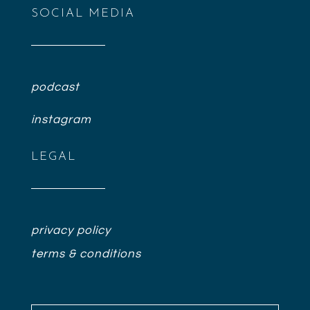
SOCIAL MEDIA
podcast
instagram
LEGAL
privacy policy
terms & conditions