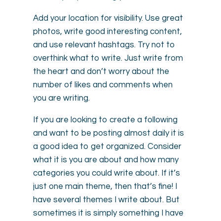
Add your location for visibility. Use great
photos, write good interesting content,
and use relevant hashtags. Try not to
overthink what to write. Just write from
the heart and don’t worry about the
number of likes and comments when
you are writing.
If you are looking to create a following
and want to be posting almost daily it is
a good idea to get organized. Consider
what it is you are about and how many
categories you could write about. If it’s
just one main theme, then that’s fine! I
have several themes I write about. But
sometimes it is simply something I have