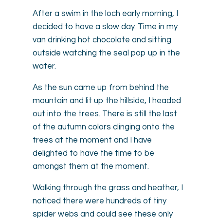
After a swim in the loch early morning, I
decided to have a slow day. Time in my
van drinking hot chocolate and sitting
outside watching the seal pop up in the
water.
As the sun came up from behind the
mountain and lit up the hillside, I headed
out into the trees. There is still the last
of the autumn colors clinging onto the
trees at the moment and I have
delighted to have the time to be
amongst them at the moment.
Walking through the grass and heather, I
noticed there were hundreds of tiny
spider webs and could see these only