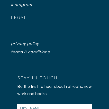
instagram
LEGAL
privacy policy
terms & conditions
STAY IN TOUCH
Be the first to hear about retreats, new
work and books.