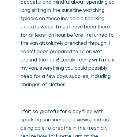
peaceful and mindful about spending so
long sitting in the sunshine watching
spiders on these incredible sparking
delicate webs. I must have been there
for at least an hour before I returned to
the van absolutely drenched through. I
hadn’t been prepared to lie on wet
ground that day! Luckily I carry with me in
my van, everything you could possibly
need for a few days supplies, including
changes of clothes.
I felt so grateful for a day filled with
sparkling sun, incredible views, and just
being able to breathe in the fresh air. I
realize how fortunate I am at the