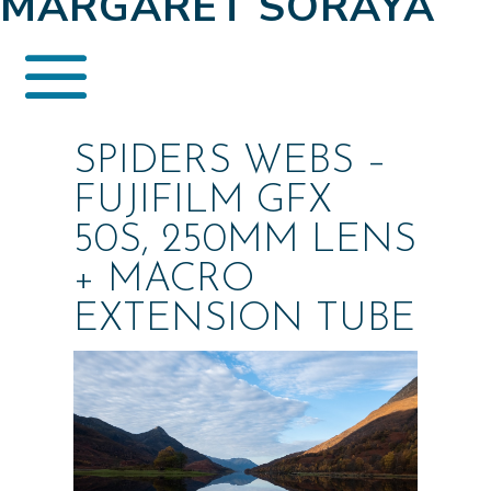
MARGARET SORAYA
SPIDERS WEBS –
FUJIFILM GFX
50S, 250MM LENS
+ MACRO
EXTENSION TUBE