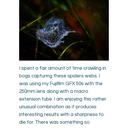
I spent a fair amount of time crawling in
bogs capturing these spiders webs. I
was using my Fujifilm GFX 50s with the
250mm lens along with a macro
extension tube. I am enjoying this rather
unusual combination as it produces
interesting results with a sharpness to
die for. There was something so