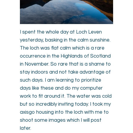
I spent the whole day at Loch Leven
yesterday, basking in the calm sunshine.
The loch was flat calm which is a rare
occurrence in the Highlands of Scotland
in November. So rare that is a shame to
stay indoors and not take advantage of
such days. I am learning to prioritize
days like these and do my computer
work to fit around it. The water was cold
but so incredibly inviting today. I took my
axisgo housing into the loch with me to
shoot some images which I will post
later.