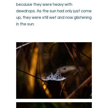
because they were heavy with
dewdrops. As the sun had only just come
up, they were still wet and now glistening
in the sun.