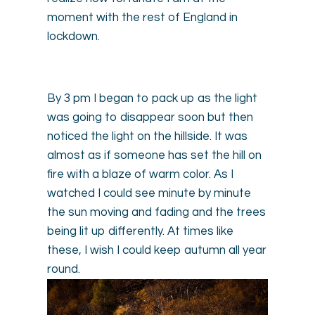
moment with the rest of England in
lockdown.
By 3 pm I began to pack up as the light
was going to disappear soon but then
noticed the light on the hillside. It was
almost as if someone has set the hill on
fire with a blaze of warm color. As I
watched I could see minute by minute
the sun moving and fading and the trees
being lit up differently. At times like
these, I wish I could keep autumn all year
round.