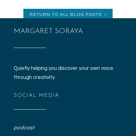
RETURN TO ALL BLOG POSTS
MARGARET SORAYA
Quietly helping you discover your own voice
through creativity.
SOCIAL MEDIA
podcast