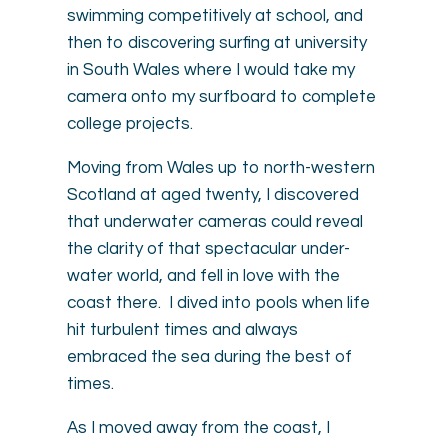
swimming competitively at school, and
then to discovering surfing at university
in South Wales where I would take my
camera onto my surfboard to complete
college projects.
Moving from Wales up to north-western
Scotland at aged twenty, I discovered
that underwater cameras could reveal
the clarity of that spectacular under-
water world, and fell in love with the
coast there. I dived into pools when life
hit turbulent times and always
embraced the sea during the best of
times.
As I moved away from the coast, I