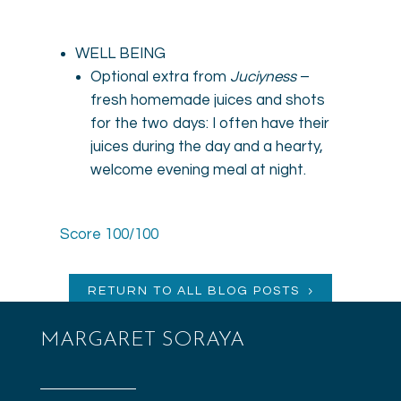
WELL BEING
Optional extra from
Juciyness
–
fresh homemade juices and shots
for the two days: I often have their
juices during the day and a hearty,
welcome evening meal at night.
Score 100/100
RETURN TO ALL BLOG POSTS
MARGARET SORAYA