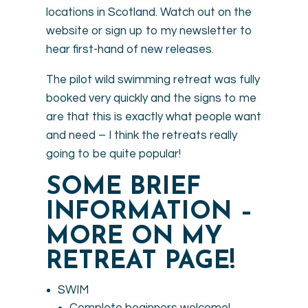
locations in Scotland. Watch out on the
website or sign up to my newsletter to
hear first-hand of new releases.
The pilot wild swimming retreat was fully
booked very quickly and the signs to me
are that this is exactly what people want
and need – I think the retreats really
going to be quite popular!
SOME BRIEF
INFORMATION –
MORE ON MY
RETREAT PAGE!
SWIM