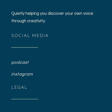
Quietly helping you discover your own voice
through creativity.
SOCIAL MEDIA
podcast
instagram
LEGAL