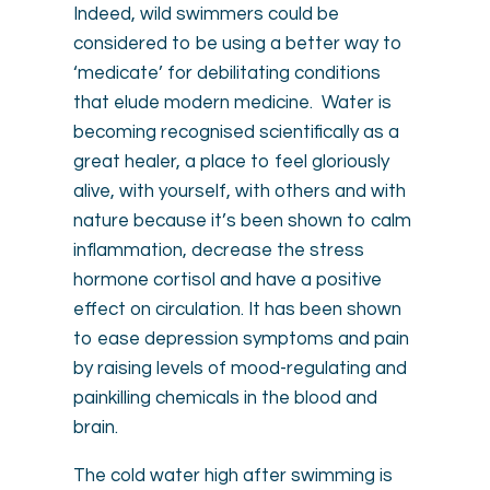
Indeed, wild swimmers could be
considered to be using a better way to
‘medicate’ for debilitating conditions
that elude modern medicine. Water is
becoming recognised scientifically as a
great healer, a place to feel gloriously
alive, with yourself, with others and with
nature because it’s been shown to calm
inflammation, decrease the stress
hormone cortisol and have a positive
effect on circulation. It has been shown
to ease depression symptoms and pain
by raising levels of mood-regulating and
painkilling chemicals in the blood and
brain.
The cold water high after swimming is