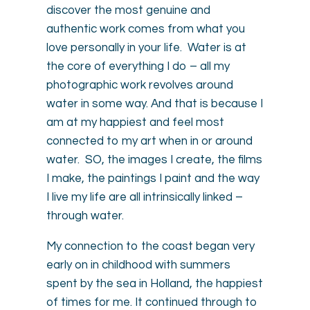
discover the most genuine and
authentic work comes from what you
love personally in your life. Water is at
the core of everything I do – all my
photographic work revolves around
water in some way. And that is because I
am at my happiest and feel most
connected to my art when in or around
water. SO, the images I create, the films
I make, the paintings I paint and the way
I live my life are all intrinsically linked –
through water.
My connection to the coast began very
early on in childhood with summers
spent by the sea in Holland, the happiest
of times for me. It continued through to