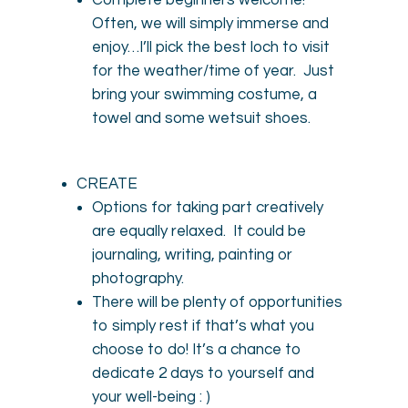
Complete beginners welcome!
Often, we will simply immerse and
enjoy…I’ll pick the best loch to visit
for the weather/time of year. Just
bring your swimming costume, a
towel and some wetsuit shoes.
CREATE
Options for taking part creatively
are equally relaxed. It could be
journaling, writing, painting or
photography.
There will be plenty of opportunities
to simply rest if that’s what you
choose to do! It’s a chance to
dedicate 2 days to yourself and
your well-being : )