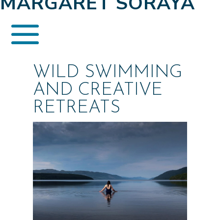
MARGARET SORAYA
WILD SWIMMING
AND CREATIVE
RETREATS