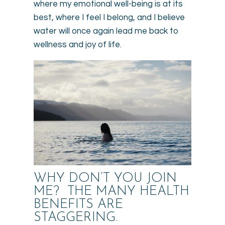
where my emotional well-being is at its
best, where I feel I belong, and I believe
water will once again lead me back to
wellness and joy of life.
WHY DON’T YOU JOIN
ME? THE MANY HEALTH
BENEFITS ARE
STAGGERING.