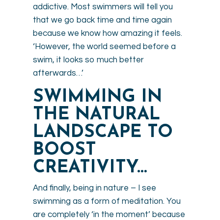
addictive. Most swimmers will tell you
that we go back time and time again
because we know how amazing it feels.
‘However, the world seemed before a
swim, it looks so much better
afterwards…’
SWIMMING IN
THE NATURAL
LANDSCAPE TO
BOOST
CREATIVITY…
And finally, being in nature – I see
swimming as a form of meditation. You
are completely ‘in the moment’ because