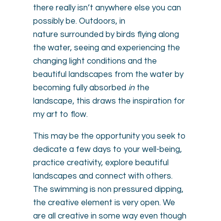
there really isn’t anywhere else you can
possibly be. Outdoors, in
nature surrounded by birds flying along
the water, seeing and experiencing the
changing light conditions and the
beautiful landscapes from the water by
becoming fully absorbed
in
the
landscape, this draws the inspiration for
my art to flow.
This may be the opportunity you seek to
dedicate a few days to your well-being,
practice creativity, explore beautiful
landscapes and connect with others.
The swimming is non pressured dipping,
the creative element is very open. We
are all creative in some way even though