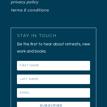
privacy policy
terms & conditions
STAY IN TOUCH
Be the first to hear about retreats, new
work and books.
SUBSCRIBE