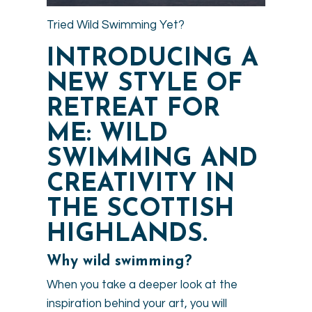
Tried Wild Swimming Yet?
INTRODUCING A
NEW STYLE OF
RETREAT FOR
ME: WILD
SWIMMING AND
CREATIVITY IN
THE SCOTTISH
HIGHLANDS.
Why wild swimming?
When you take a deeper look at the
inspiration behind your art, you will