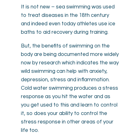
It is not new – sea swimming was used
to treat diseases in the 18th century
and indeed even today athletes use ice
baths to aid recovery during training.
But, the benefits of swimming on the
body are being documented more widely
now by research which indicates the way
wild swimming can help with anxiety,
depression, stress and inflammation.
Cold water swimming produces a stress
response as you hit the water and as
you get used to this and learn to control
it, so does your ability to control the
stress response in other areas of your
life too.