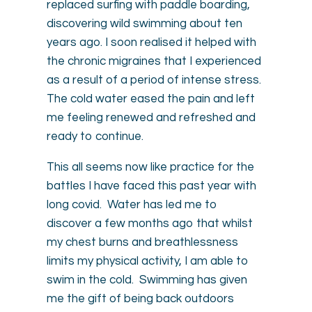
replaced surfing with paddle boarding,
discovering wild swimming about ten
years ago. I soon realised it helped with
the chronic migraines that I experienced
as a result of a period of intense stress.
The cold water eased the pain and left
me feeling renewed and refreshed and
ready to continue.
This all seems now like practice for the
battles I have faced this past year with
long covid. Water has led me to
discover a few months ago that whilst
my chest burns and breathlessness
limits my physical activity, I am able to
swim in the cold. Swimming has given
me the gift of being back outdoors