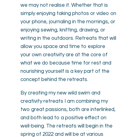
we may not realise it. Whether that is
simply enjoying taking photos or video on
your phone, journaling in the mornings, or
enjoying sewing, knitting, drawing, or
writing in the outdoors. Retreats that will
allow you space and time to explore
your own creativity are at the core of
what we do because time for rest and
nourishing yourself is a key part of the
concept behind the retreats.
By creating my new wild swim and
creativity retreats I am combining my
two great passions, both are interlinked,
and both lead to a positive effect on
well-being. The retreats will begin in the
spring of 2022 and will be at various