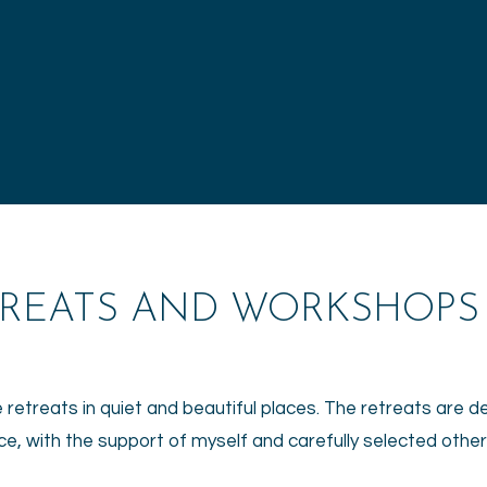
TREATS AND WORKSHOPS
e retreats in quiet and beautiful places. The retreats are 
ce, with the support of myself and carefully selected othe