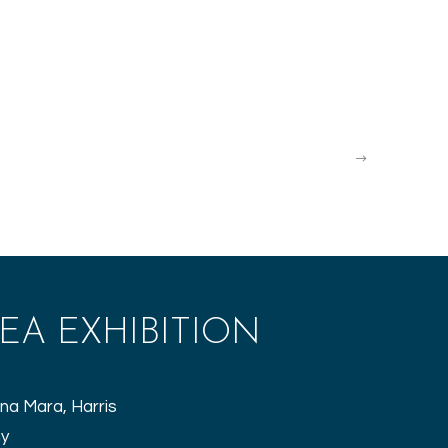
Explore the Isle of Harris gallery
EA EXHIBITION
na Mara, Harris
hy