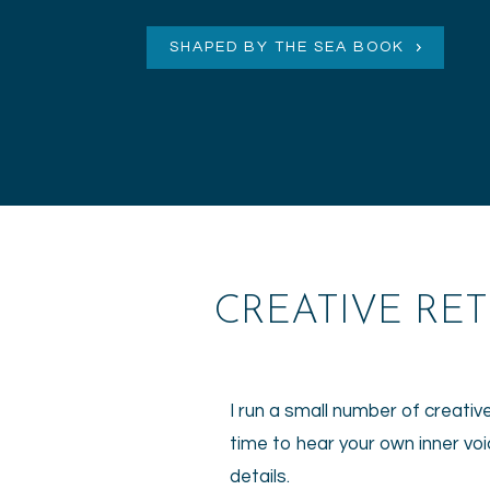
SHAPED BY THE SEA BOOK
CREATIVE RE
I run a small number of creativ
time to hear your own inner voi
details.