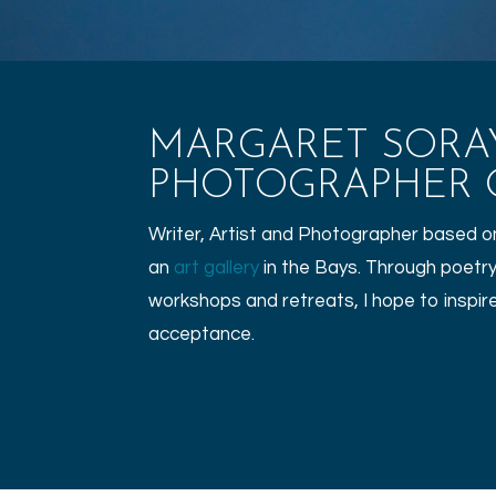
MARGARET SORAYA
PHOTOGRAPHER O
Writer, Artist and Photographer based on 
an
art gallery
in the Bays. Through poetry
workshops and retreats, I hope to inspire 
acceptance.