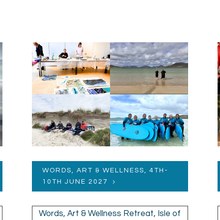
WORDS, ART & WELLNESS, 4TH-
10TH JUNE 2027
Words, Art & Wellness Retreat, Isle of