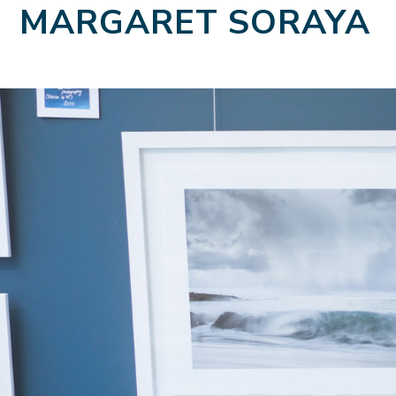
MARGARET SORAYA