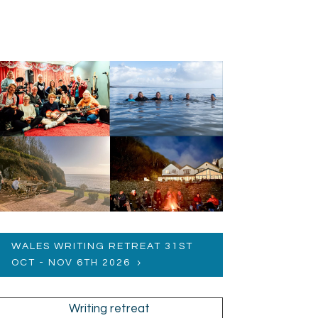
WALES WRITING RETREAT 31ST
OCT - NOV 6TH 2026
Writing retreat