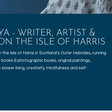
 - WRITER, ARTIST &
N THE ISLE OF HARRIS
the Isle of Harris in Scotland’s Outer Hebrides, running
 books & photographic books, original paintings,
slower living, creativity, mindfulness and self-