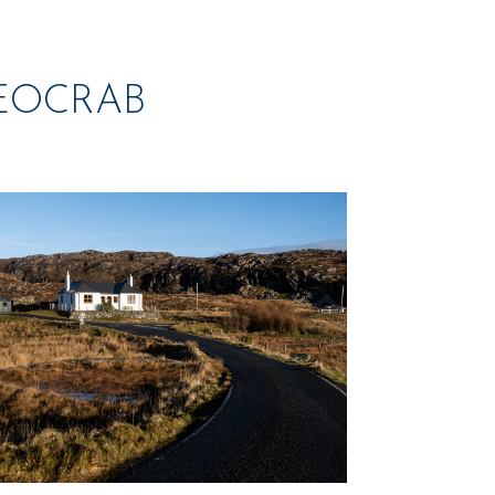
GEOCRAB