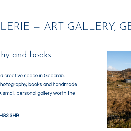
LERIE — ART GALLERY, 
phy and books
nd creative space in Geocrab,
rt photography, books and handmade
A small, personal gallery worth the
s HS3 3HB