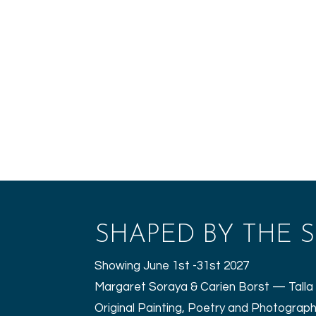
SHAPED BY THE S
Showing June 1st -31st 2027
Margaret Soraya & Carien Borst — Talla 
Original Painting, Poetry and Photograp