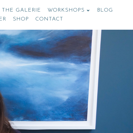
THE GALERIE
WORKSHOPS
BLOG
ER
SHOP
CONTACT