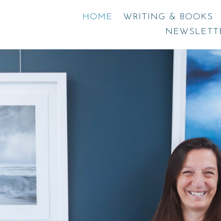
HOME
WRITING & BOOKS
NEWSLETT