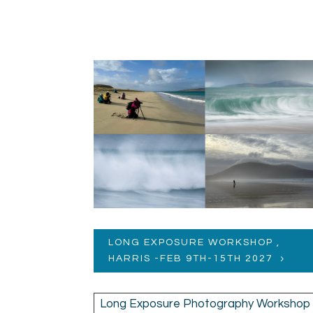
LONG EXPOSURE WORKSHOP ,
HARRIS -FEB 9TH-15TH 2027
Long Exposure Photography Workshop