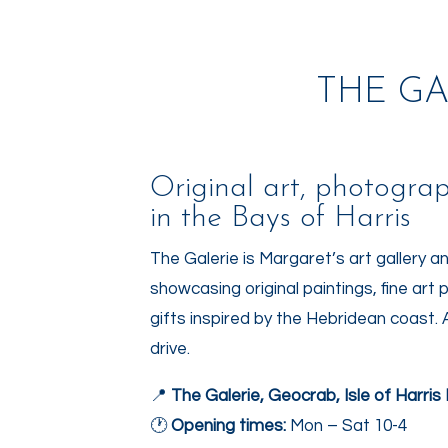
THE GA
Original art, photogra
in the Bays of Harris
The Galerie
is Margaret’s art gallery a
showcasing original paintings, fine a
gifts inspired by the Hebridean coast. 
drive.
📍
The Galerie, Geocrab, Isle of Harri
🕐
Opening times:
Mon – Sat 10-4