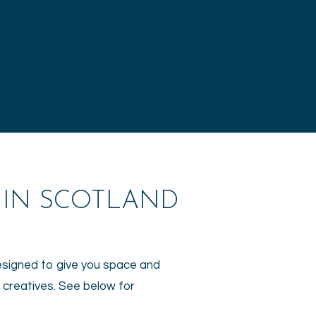
 IN SCOTLAND
designed to give you space and
r creatives. See below for