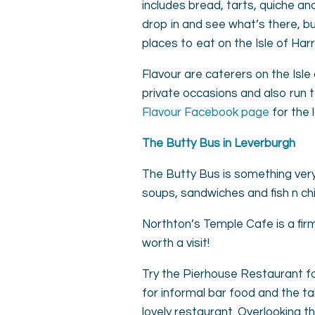
includes bread, tarts, quiche a
drop in and see what’s there, bu
places to eat on the Isle of Harr
Flavour are caterers on the Isle 
private occasions and also run 
Flavour Facebook page
for the 
The Butty Bus in Leverburgh
The Butty Bus is something very
soups, sandwiches and fish n chip
Northton’s Temple Cafe is a firm
worth a visit!
Try the Pierhouse Restaurant for
for informal bar food and the ta
lovely restaurant. Overlooking 