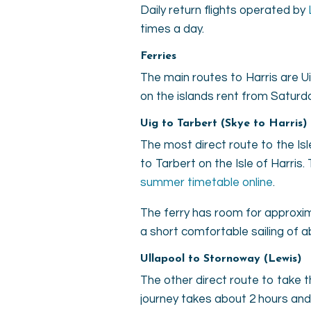
Daily return flights operated by
times a day.
Ferries
The main routes to Harris are Ui
on the islands rent from Saturd
Uig to Tarbert (Skye to Harris)
The most direct route to the Isle
to Tarbert on the Isle of Harris
summer timetable online
.
The ferry has room for approxim
a short comfortable sailing of a
Ullapool to Stornoway (Lewis)
The other direct route to take 
journey takes about 2 hours and