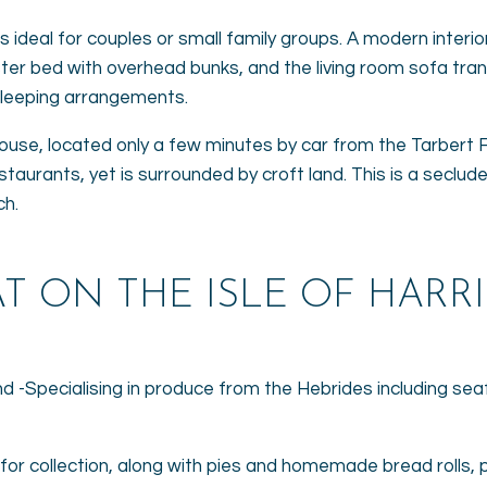
t is ideal for couples or small family groups. A modern inter
oster bed with overhead bunks, and the living room sofa tr
 sleeping arrangements.
house, located only a few minutes by car from the Tarbert F
staurants, yet is surrounded by croft land. This is a seclud
ch.
T ON THE ISLE OF HARRI
land -Specialising in produce from the Hebrides including se
 for collection, along with pies and homemade bread rolls, 