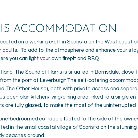
RIS ACCOMMODATION
ated on a working croft in Scarista on the West coast of 
 adults. To add to the atmosphere and enhance your stay, 
here you can light your own firepit and BBQ.
otland. The Sound of Harris is situated in Borrisdale, close 
s from the port of Leverburgh.The self-catering accommo
nd The Other House), both with private access and separat
s open plan kitchen/living/dining area linked to a single en
 are fully glazed, to make the most of the uninterrupted 
ilt one-bedroomed cottage situated to the side of the owne
tuated in the small coastal village of Scarista on the stunn
ndy beaches around.