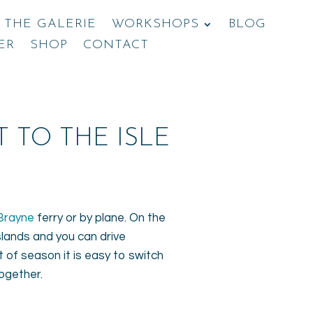
THE GALERIE
WORKSHOPS
BLOG
ER
SHOP
CONTACT
 TO THE ISLE
Brayne
ferry or by plane. On the
slands and you can drive
 of season it is easy to switch
together.