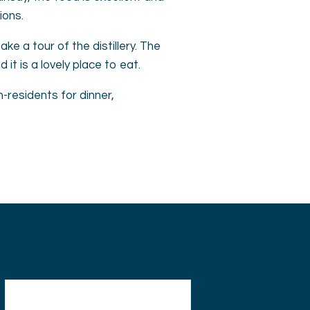
ions.
ke a tour of the distillery. The
it is a lovely place to eat.
-residents for dinner,