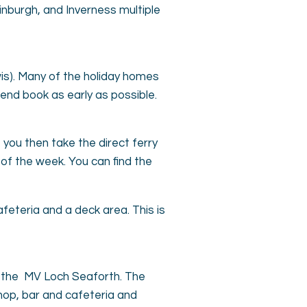
nburgh, and Inverness multiple
wis). Many of the holiday homes
end book as early as possible.
, you then take the direct ferry
 of the week. You can find the
feteria and a deck area. This is
on the MV Loch Seaforth. The
hop, bar and cafeteria and