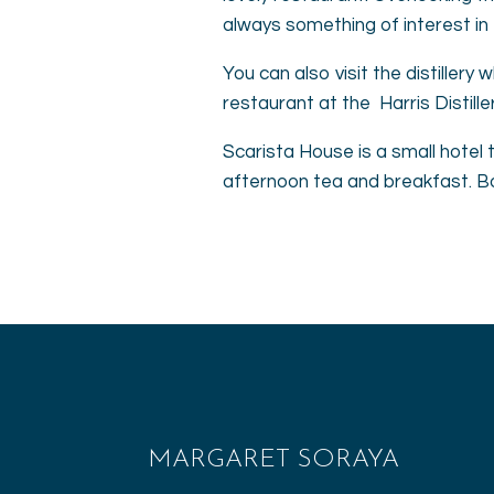
always something of interest in 
You can also visit the distillery
restaurant at the Harris Distille
Scarista House is a small hotel 
afternoon tea and breakfast. Boo
MARGARET SORAYA