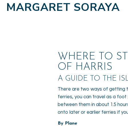
MARGARET SORAYA
WHERE TO ST
OF HARRIS
A GUIDE TO THE ISL
There are two ways of getting to
ferries, you can travel as a foo
between them in about 1.5 hours.
onto later or earlier ferries if 
By Plane