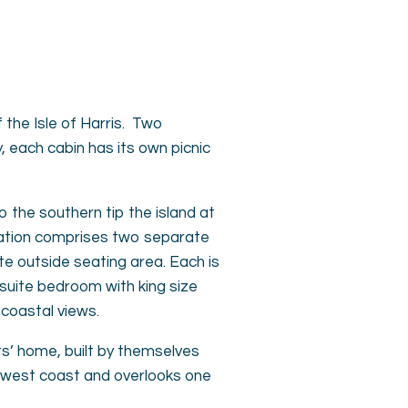
the Isle of Harris. Two
each cabin has its own picnic
to the southern tip the island at
dation comprises two separate
e outside seating area. Each is
-suite bedroom with king size
coastal views.
rs’ home, built by themselves
ing west coast and overlooks one