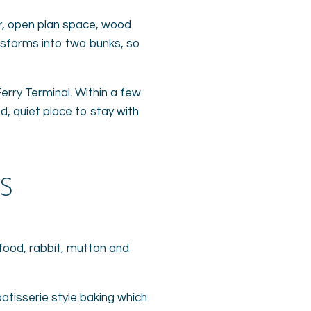
ior, open plan space, wood
ansforms into two bunks, so
erry Terminal. Within a few
ed, quiet place to stay with
S
afood, rabbit, mutton and
patisserie style baking which