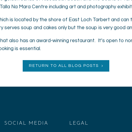
Talla Na Mara Centre including art and photography exhibit
 which is located by the shore of East Loch Tarbert and can ta
ry serves soup and cakes only but the soup is very good and 
that also has an award-winning restaurant. It’s open to non
king is essential.
RETURN TO ALL BLOG POSTS
SOCIAL MEDIA
LEGAL