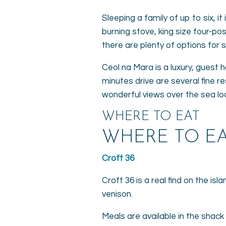
Sleeping a family of up to six, i
burning stove, king size four-p
there are plenty of options for
Ceol na Mara is a luxury, guest 
minutes drive are several fine re
wonderful views over the sea lo
WHERE TO EAT
WHERE TO EA
Croft 36
Croft 36 is a real find on the is
venison.
Meals are available in the shack