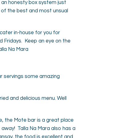
n an honesty box system just
ne of the best and most unsual
 cater in-house for you for
d Fridays. Keep an eye on the
alla Na Mara
bour servings some amazing
ried and delicious menu. Well
e, the Mote bar is a great place
ke away!
Talla Na Mara also has a
nsay, the food is excellent and