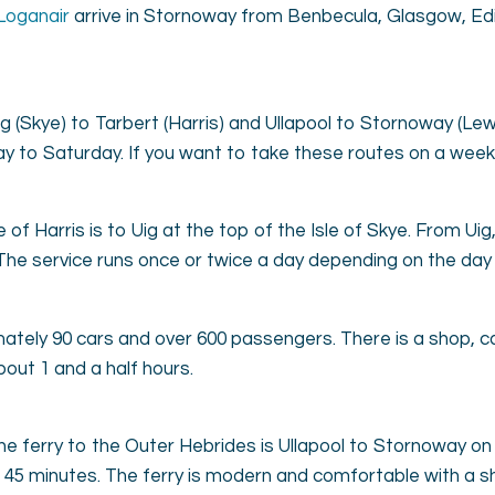
Loganair
arrive in Stornoway from Benbecula, Glasgow, Edi
g (Skye) to Tarbert (Harris) and Ullapool to Stornoway (Le
ay to Saturday. If you want to take these routes on a week
 of Harris is to Uig at the top of the Isle of Skye. From Uig
. The service runs once or twice a day depending on the day
ately 90 cars and over 600 passengers. There is a shop, ca
bout 1 and a half hours.
the ferry to the Outer Hebrides is Ullapool to Stornoway 
 45 minutes. The ferry is modern and comfortable with a s