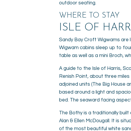
outdoor seating.
WHERE TO STAY
ISLE OF HAR
Sandy Bay Croft Wigwams are loc
Wigwam cabins sleep up to four
table as well as a mini Broch, w
A guide to the Isle of Harris, Sc
Renish Point, about three mile
adjoined units (The Big House a
based around a light and spaciou
bed. The seaward facing aspects
The Bothy is a traditionally bu
Alan & Ellen McDougall. It is si
of the most beautiful white sa