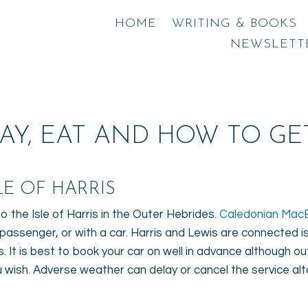
HOME
WRITING & BOOKS
NEWSLETT
AY, EAT AND HOW TO GET
E OF HARRIS ​
 the Isle of Harris in the Outer Hebrides.
Caledonian Mac
t passenger, or with a car. Harris and Lewis are connected i
 It is best to book your car on well in advance although out
you wish. Adverse weather can delay or cancel the service al