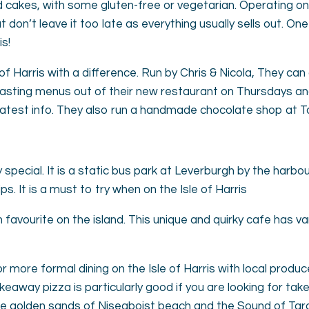
nd cakes, with some gluten-free or vegetarian. Operating o
t don’t leave it too late as everything usually sells out. O
is!
of Harris with a difference. Run by Chris & Nicola, They can
tasting menus out of their new restaurant on Thursdays an
latest info. They also run a handmade chocolate shop at T
 special. It is a static bus park at Leverburgh by the har
s. It is a must to try when on the Isle of Harris
 favourite on the island. This unique and quirky cafe has va
 more formal dining on the Isle of Harris with local produc
keaway pizza is particularly good if you are looking for ta
the golden sands of Niseaboist beach and the Sound of Tara