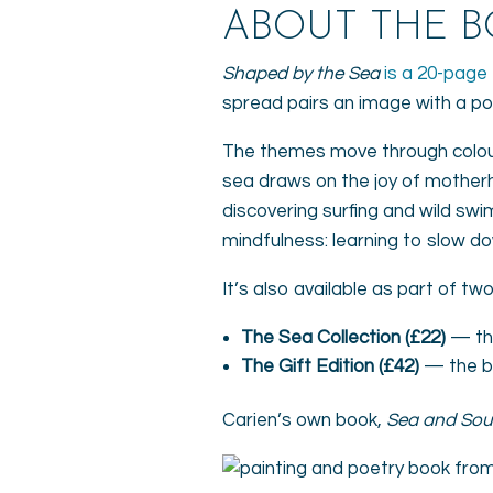
ABOUT THE 
Shaped by the Sea
is a 20-page 
spread pairs an image with a p
The themes move through colour,
sea draws on the joy of motherh
discovering surfing and wild swi
mindfulness: learning to slow do
It’s also available as part of tw
The Sea Collection (£22)
— the
The Gift Edition (£42)
— the bo
Carien’s own book,
Sea and Sou