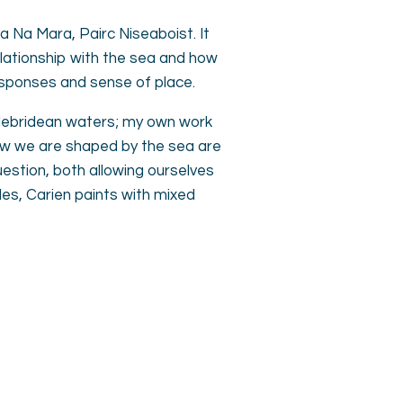
la Na Mara, Pairc Niseaboist. It
elationship with the sea and how
responses and sense of place.
 Hebridean waters; my own work
ow we are shaped by the sea are
estion, both allowing ourselves
des, Carien paints with mixed