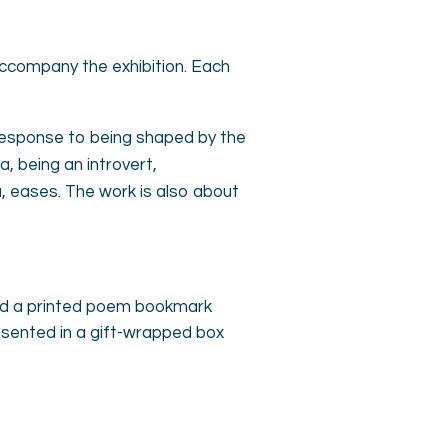
accompany the exhibition. Each
 response to being shaped by the
 being an introvert,
a, eases. The work is also about
 and a printed poem bookmark
esented in a gift-wrapped box