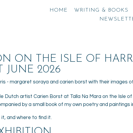
HOME
WRITING & BOOKS
NEWSLETT
ON ON THE ISLE OF HARR
 JUNE 2026
de Dutch artist Carien Borst at Talla Na Mara on the Isle of H
companied by a small book of my own poetry and paintings 
it, and where to find it.
XHIBITION