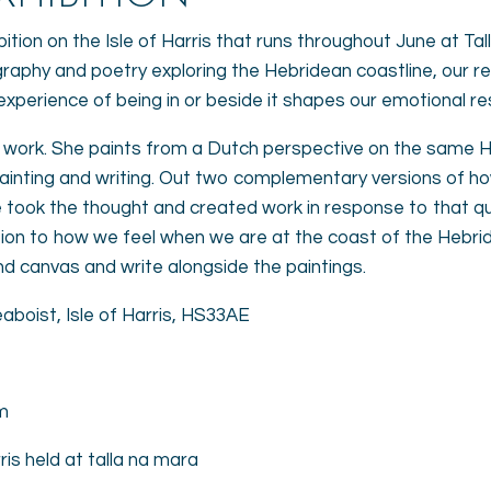
bition on the Isle of Harris that runs throughout June at Tal
graphy and poetry exploring the Hebridean coastline, our r
e experience of being in or beside it shapes our emotional 
nt work. She paints from a Dutch perspective on the same
nting and writing. Out two complementary versions of h
 took the thought and created work in response to that qu
ation to how we feel when we are at the coast of the Hebri
nd canvas and write alongside the paintings.
aboist, Isle of Harris, HS33AE
m