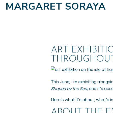
MARGARET SORAYA
ART EXHIBITI
THROUGHOUT
This June, I’m exhibiting alongsi
Shaped by the Sea
, and it’s ac
Here’s what it’s about, what’s in 
ABOUT THE E