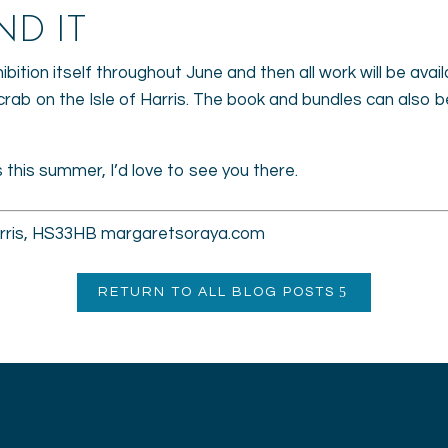
ND IT
hibition itself throughout June and then all work will be avai
crab on the Isle of Harris. The book and bundles can also
is this summer, I’d love to see you there.
Harris, HS33HB margaretsoraya.com
RETURN TO ALL BLOG POSTS