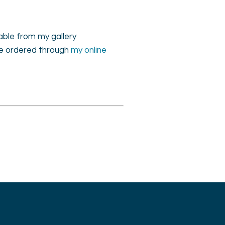
lable from my gallery
 be ordered through
my online