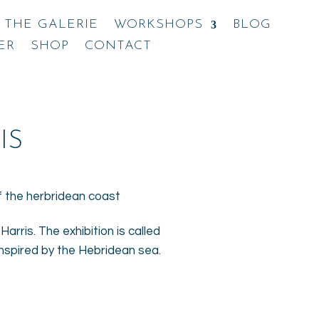
THE GALERIE
WORKSHOPS
BLOG
ER
SHOP
CONTACT
IS
arris. The exhibition is called
inspired by the Hebridean sea.