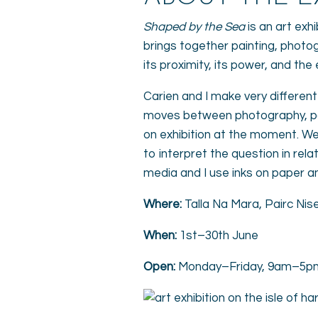
Shaped by the Sea
is an art exhi
brings together painting, photo
its proximity, its power, and th
Carien and I make very differe
moves between photography, pai
on exhibition at the moment. We
to interpret the question in rel
media and I use inks on paper a
Where:
Talla Na Mara, Pairc Nise
When:
1st–30th June
Open:
Monday–Friday, 9am–5p