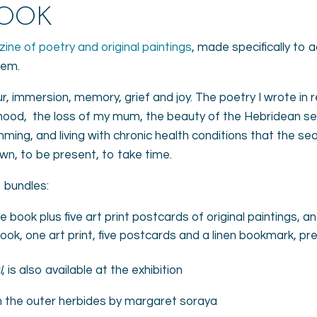
BOOK
zine of poetry and original paintings
, made specifically to 
oem.
 immersion, memory, grief and joy. The poetry I wrote in
ood, the loss of my mum, the beauty of the Hebridean sea,
mming, and living with chronic health conditions that the se
wn, to be present, to take time.
o bundles:
 book plus five art print postcards of original paintings,
ok, one art print, five postcards and a linen bookmark, pr
l
, is also available at the exhibition