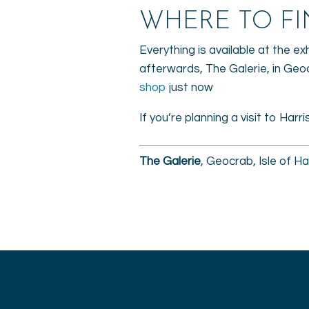
WHERE TO FI
Everything is available at the ex
afterwards, The Galerie, in Geo
shop
just now
If you’re planning a visit to Harr
The Galerie
, Geocrab, Isle of 