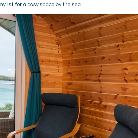
my list for a cosy space by the sea.