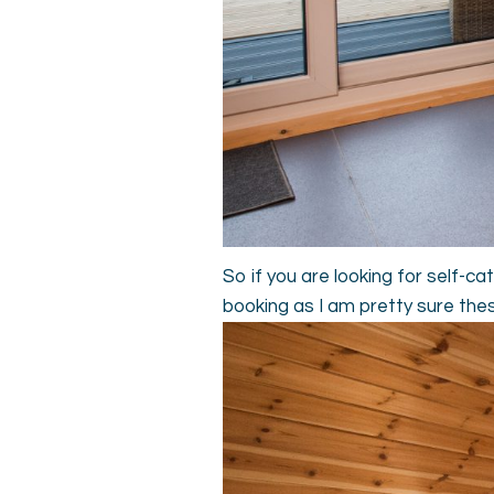
So if you are looking for self-
booking as I am pretty sure the