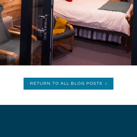
RETURN TO ALL BLOG POSTS