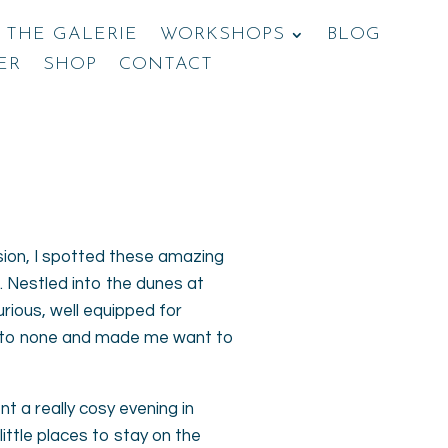
THE GALERIE
WORKSHOPS
BLOG
ER
SHOP
CONTACT
sion, I spotted these amazing
. Nestled into the dunes at
rious, well equipped for
ond to none and made me want to
 a really cosy evening in
ittle places to stay on the