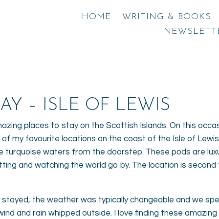
HOME
WRITING & BOOKS
NEWSLETT
AY – ISLE OF LEWIS
mazing places to stay on the Scottish Islands. On this occa
 of my favourite locations on the coast of the Isle of Lewis
 turquoise waters from the doorstep. These pods are luxu
 sitting and watching the world go by. The location is sec
stayed, the weather was typically changeable and we spent
nd and rain whipped outside. I love finding these amazing l