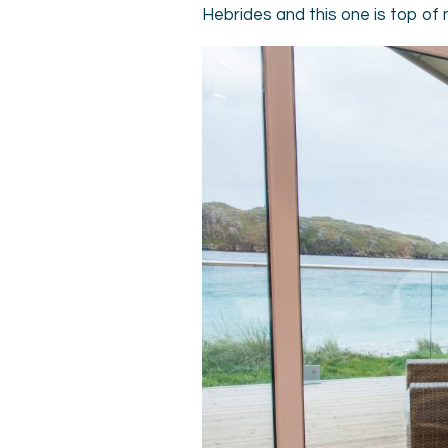
Hebrides and this one is top of 