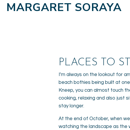
MARGARET SORAYA
PLACES TO ST
I’m always on the lookout for a
beach bothies being built at one
Kneep, you can almost touch the
cooking, relaxing and also just
stay longer.
At the end of October, when we 
watching the landscape as the wi