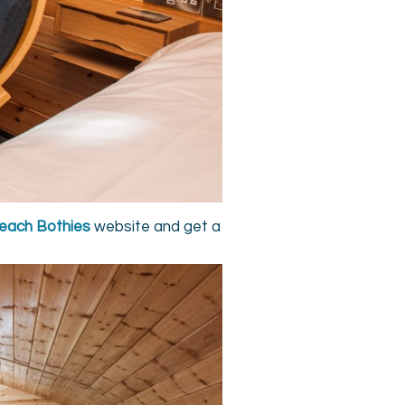
each Bothies
website and get a