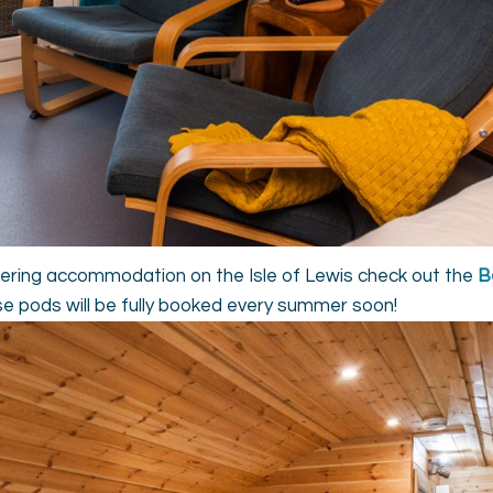
catering accommodation on the Isle of Lewis check out the
B
se pods will be fully booked every summer soon!