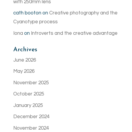
with 250mm lens
cath booton
on
Creative photography and the
Cyanotype process
Iona
on
Introverts and the creative advantage
Archives
June 2026
May 2026
November 2025
October 2025
January 2025
December 2024
November 2024