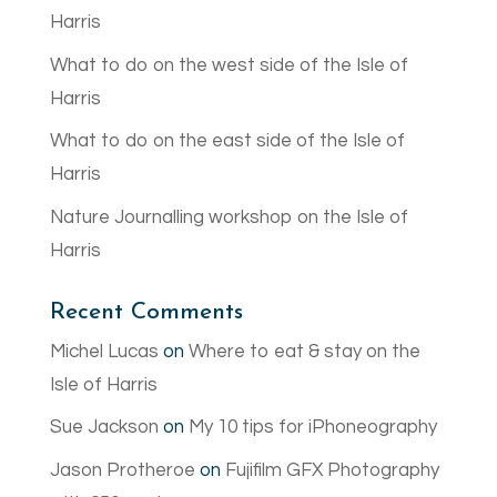
Harris
What to do on the west side of the Isle of
Harris
What to do on the east side of the Isle of
Harris
Nature Journalling workshop on the Isle of
Harris
Recent Comments
Michel Lucas
on
Where to eat & stay on the
Isle of Harris
Sue Jackson
on
My 10 tips for iPhoneography
Jason Protheroe
on
Fujifilm GFX Photography