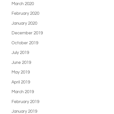
March 2020
February 2020
January 2020
December 2019
October 2019
July 2019
June 2019
May 2019
April 2019
March 2019
February 2019
January 2019