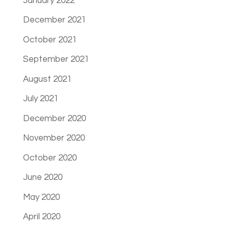
January 2022
December 2021
October 2021
September 2021
August 2021
July 2021
December 2020
November 2020
October 2020
June 2020
May 2020
April 2020