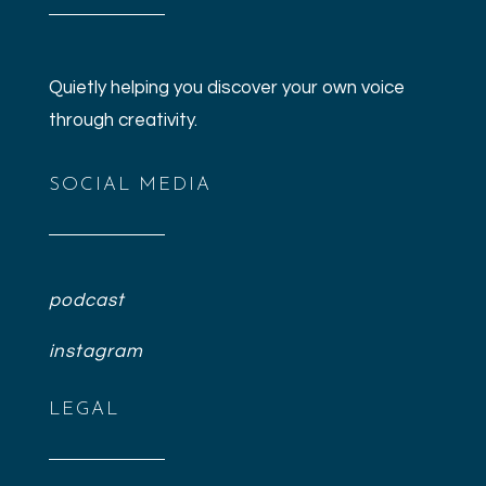
Quietly helping you discover your own voice
through creativity.
SOCIAL MEDIA
podcast
instagram
LEGAL