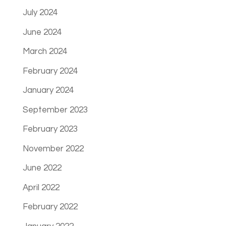
July 2024
June 2024
March 2024
February 2024
January 2024
September 2023
February 2023
November 2022
June 2022
April 2022
February 2022