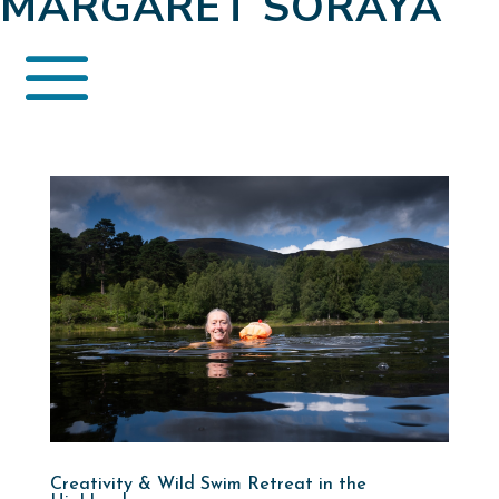
MARGARET SORAYA
Creativity & Wild Swim Retreat in the