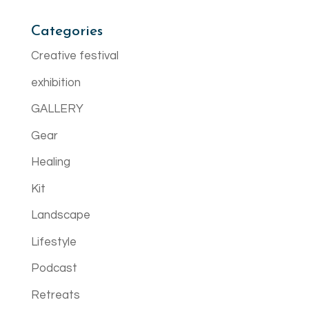
Categories
Creative festival
exhibition
GALLERY
Gear
Healing
Kit
Landscape
Lifestyle
Podcast
Retreats