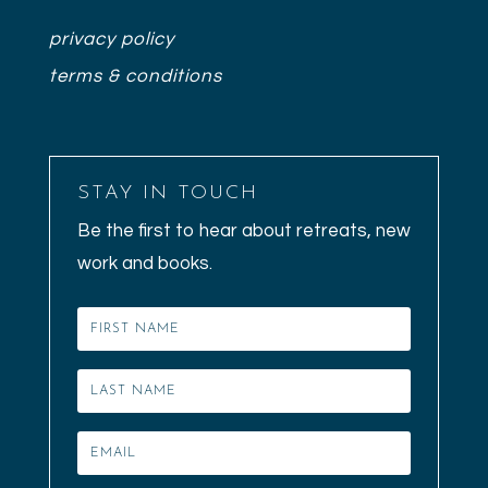
privacy policy
terms & conditions
STAY IN TOUCH
Be the first to hear about retreats, new
work and books.