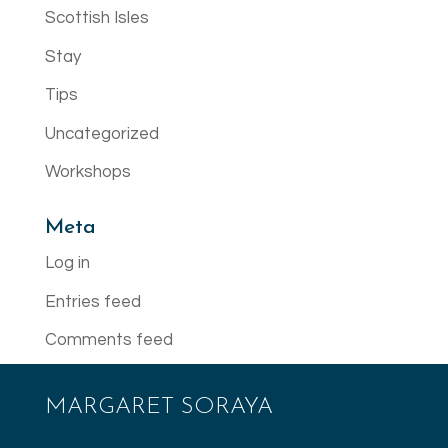
Scottish Isles
Stay
Tips
Uncategorized
Workshops
Meta
Log in
Entries feed
Comments feed
WordPress.org
MARGARET SORAYA