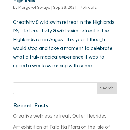
Highlands
by
Margaret Soraya
|
Sep 26, 2021
|
Retreats
Creativity & wild swim retreat in the Highlands
My pilot creativity & wild swim retreat in the
Highlands ran in August this year. I thought I
would stop and take a moment to celebrate
what a truly magical experience it was to
spend a week swimming with some...
Recent Posts
Creative wellness retreat, Outer Hebrides
Art exhibition at Talla Na Mara on the Isle of