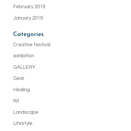
February 2019
January 2019
Categories
Creative festival
exhibition
GALLERY
Gear
Healing
Kit
Landscape
Lifestyle