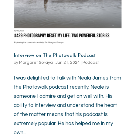
Interview on The Photowalk Podcast
by
Margaret Soraya
|
Jun 21, 2024
|
Podcast
I was delighted to talk with Neala James from
the Photowalk podcast recently. Neale is
someone I admire and get on well with. His
ability to interview and understand the heart
of the matter means that his podcast is
extremely popular. He has helped me in my
own...