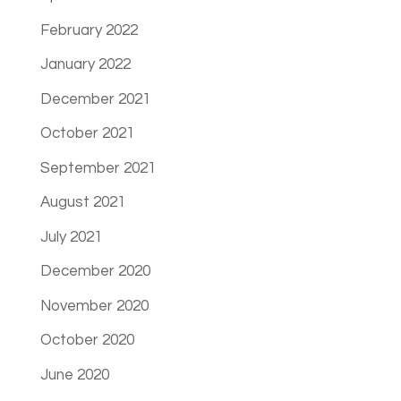
February 2022
January 2022
December 2021
October 2021
September 2021
August 2021
July 2021
December 2020
November 2020
October 2020
June 2020