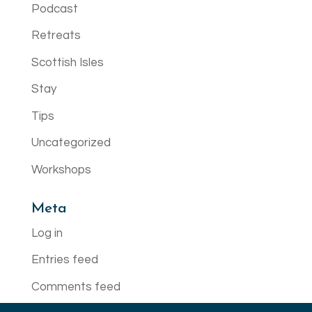
Podcast
Retreats
Scottish Isles
Stay
Tips
Uncategorized
Workshops
Meta
Log in
Entries feed
Comments feed