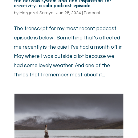
the nervous system and find inspiration for
creativity- a solo podcast episode
by
Margaret Soraya
|
Jun 28, 2024
|
Podcast
The transcript for my most recent podcast
episode is below : Something that’s affected
me recently is the quiet I’ve had a month off in
May where I was outside a lot because we
had some lovely weather. And one of the
things that I remember most about it...