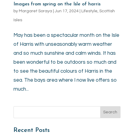
Images from spring on the Isle of harris
by
Margaret Soraya
|
Jun 17, 2024
|
Lifestyle
,
Scottish
Isles
May has been a spectacular month on the Isle
of Harris with unseasonably warm weather
and so much sunshine and calm winds. It has
been wonderful to be outdoors so much and
to see the beautiful colours of Harris in the
sea. The bays area where I now live offers so
much...
Recent Posts