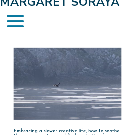
MARGARET SORAYA
Embracing a slower creative life, how to soothe