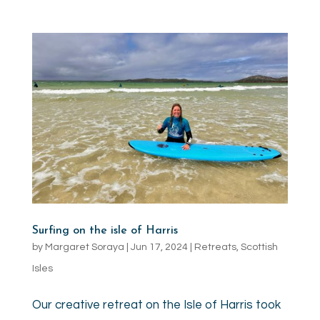
Surfing on the isle of Harris
by
Margaret Soraya
|
Jun 17, 2024
|
Retreats
,
Scottish
Isles
Our creative retreat on the Isle of Harris took