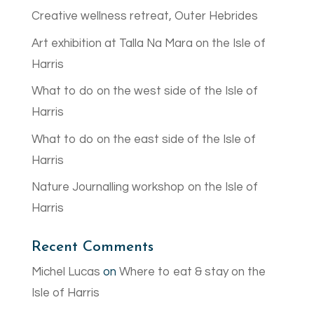
Creative wellness retreat, Outer Hebrides
Art exhibition at Talla Na Mara on the Isle of
Harris
What to do on the west side of the Isle of
Harris
What to do on the east side of the Isle of
Harris
Nature Journalling workshop on the Isle of
Harris
Recent Comments
Michel Lucas
on
Where to eat & stay on the
Isle of Harris