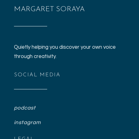
WordPress.org
MARGARET SORAYA
Quietly helping you discover your own voice
through creativity.
SOCIAL MEDIA
podcast
instagram