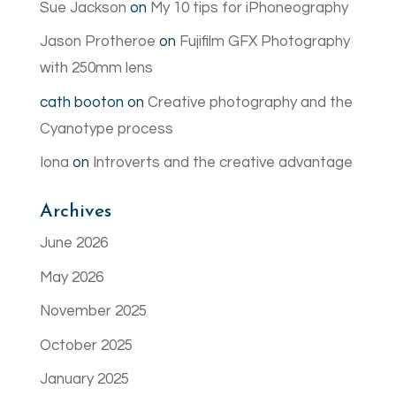
Sue Jackson
on
My 10 tips for iPhoneography
Jason Protheroe
on
Fujifilm GFX Photography
with 250mm lens
cath booton
on
Creative photography and the
Cyanotype process
Iona
on
Introverts and the creative advantage
Archives
June 2026
May 2026
November 2025
October 2025
January 2025