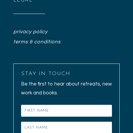
LEGAL
privacy policy
terms & conditions
STAY IN TOUCH
Be the first to hear about retreats, new
work and books.