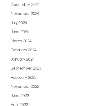
December 2024
November 2024
July 2024
June 2024
March 2024
February 2024
January 2024
September 2023
February 2023
November 2022
June 2022
April 2022