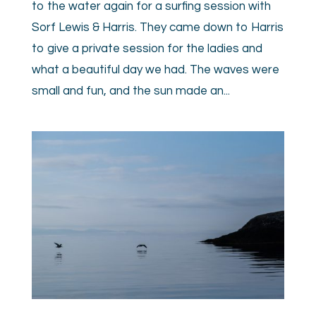
to the water again for a surfing session with
Sorf Lewis & Harris. They came down to Harris
to give a private session for the ladies and
what a beautiful day we had. The waves were
small and fun, and the sun made an...