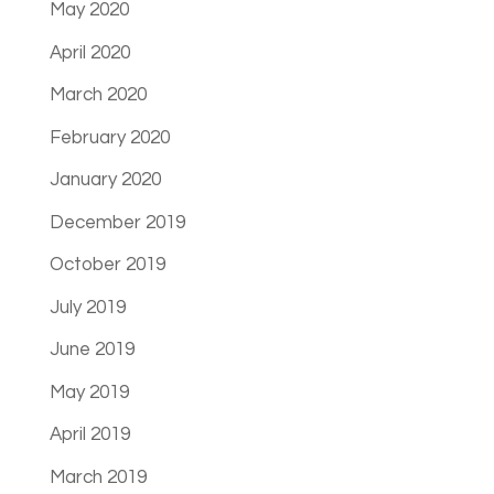
May 2020
April 2020
March 2020
February 2020
January 2020
December 2019
October 2019
July 2019
June 2019
May 2019
April 2019
March 2019