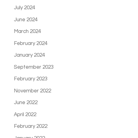
July 2024
June 2024
March 2024
February 2024
January 2024
September 2023
February 2023
November 2022
June 2022
April 2022
February 2022