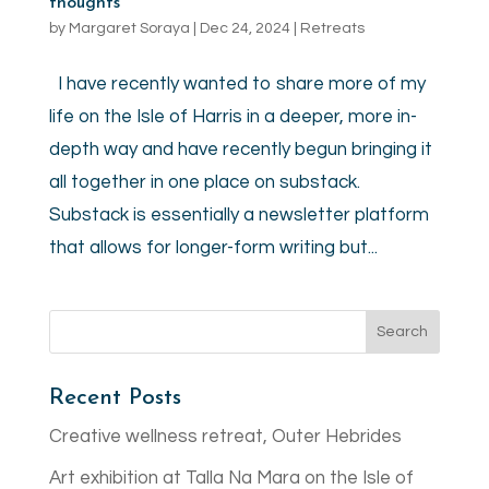
thoughts
by
Margaret Soraya
|
Dec 24, 2024
|
Retreats
I have recently wanted to share more of my
life on the Isle of Harris in a deeper, more in-
depth way and have recently begun bringing it
all together in one place on substack.
Substack is essentially a newsletter platform
that allows for longer-form writing but...
Recent Posts
Creative wellness retreat, Outer Hebrides
Art exhibition at Talla Na Mara on the Isle of