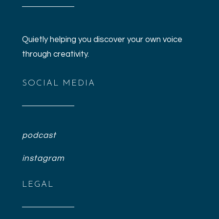
Quietly helping you discover your own voice
through creativity.
SOCIAL MEDIA
podcast
instagram
LEGAL