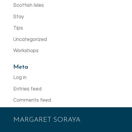
Scottish Isles
Stay
Tips
Uncategorized
Workshops
Meta
Log in
Entries feed
Comments feed
WordPress.org
MARGARET SORAYA