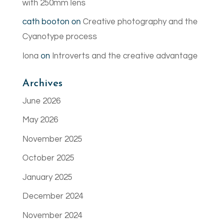
with 250mm lens
cath booton
on
Creative photography and the
Cyanotype process
Iona
on
Introverts and the creative advantage
Archives
June 2026
May 2026
November 2025
October 2025
January 2025
December 2024
November 2024