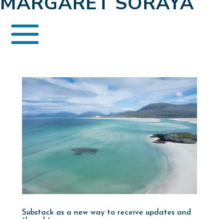
MARGARET SORAYA
Substack as a new way to receive updates and