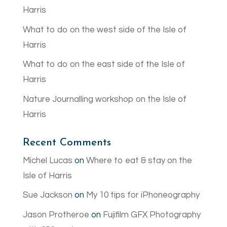
Harris
What to do on the west side of the Isle of
Harris
What to do on the east side of the Isle of
Harris
Nature Journalling workshop on the Isle of
Harris
Recent Comments
Michel Lucas
on
Where to eat & stay on the
Isle of Harris
Sue Jackson
on
My 10 tips for iPhoneography
Jason Protheroe
on
Fujifilm GFX Photography