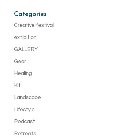
Categories
Creative festival
exhibition
GALLERY
Gear
Healing
Kit
Landscape
Lifestyle
Podcast
Retreats