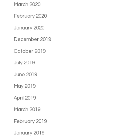
March 2020
February 2020
January 2020
December 2019
October 2019
July 2019
June 2019
May 2019
April 2019
March 2019
February 2019
January 2019