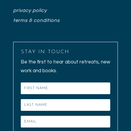
privacy policy
terms & conditions
STAY IN TOUCH
Be the first to hear about retreats, new
work and books.