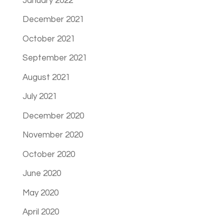
January 2022
December 2021
October 2021
September 2021
August 2021
July 2021
December 2020
November 2020
October 2020
June 2020
May 2020
April 2020