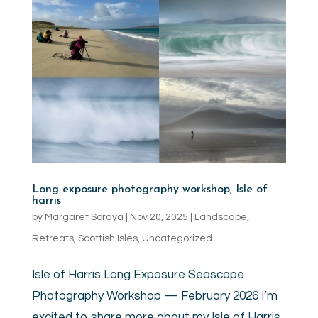
Long exposure photography workshop, Isle of
harris
by
Margaret Soraya
|
Nov 20, 2025
|
Landscape
,
Retreats
,
Scottish Isles
,
Uncategorized
Isle of Harris Long Exposure Seascape
Photography Workshop — February 2026 I’m
excited to share more about my Isle of Harris