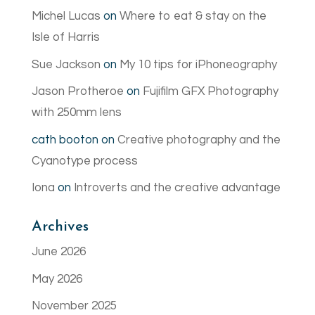
Michel Lucas
on
Where to eat & stay on the
Isle of Harris
Sue Jackson
on
My 10 tips for iPhoneography
Jason Protheroe
on
Fujifilm GFX Photography
with 250mm lens
cath booton
on
Creative photography and the
Cyanotype process
Iona
on
Introverts and the creative advantage
Archives
June 2026
May 2026
November 2025