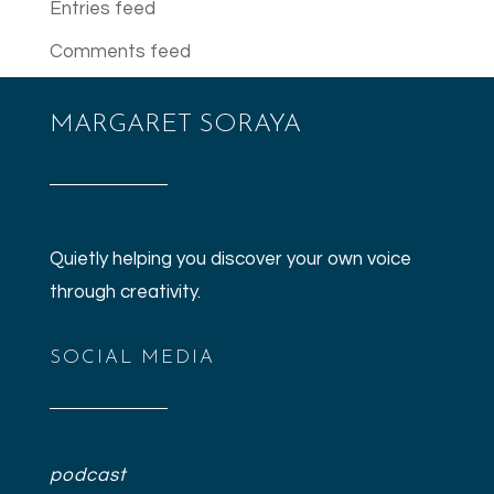
Entries feed
Comments feed
WordPress.org
MARGARET SORAYA
Quietly helping you discover your own voice
through creativity.
SOCIAL MEDIA
podcast