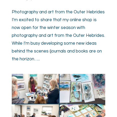
Photography and art from the Outer Hebrides
I’m excited to share that my online shop is
now open for the winter season with
photography and art from the Outer Hebrides.
While I’m busy developing some new ideas
behind the scenes (journals and books are on
the horizon…...