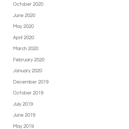
October 2020
June 2020
May 2020
April 2020
March 2020
February 2020
January 2020
December 2019
October 2019
July 2019
June 2019
May 2019