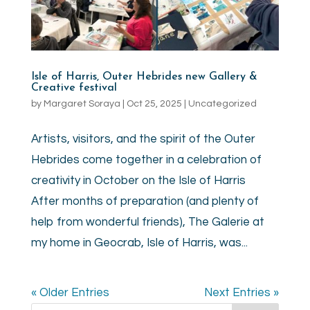
Isle of Harris, Outer Hebrides new Gallery &
Creative festival
by
Margaret Soraya
|
Oct 25, 2025
|
Uncategorized
Artists, visitors, and the spirit of the Outer
Hebrides come together in a celebration of
creativity in October on the Isle of Harris
After months of preparation (and plenty of
help from wonderful friends), The Galerie at
my home in Geocrab, Isle of Harris, was...
« Older Entries
Next Entries »