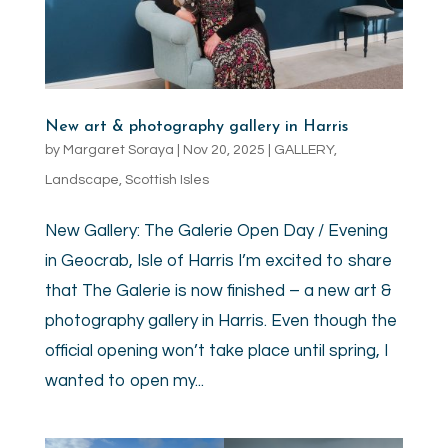
New art & photography gallery in Harris
by
Margaret Soraya
|
Nov 20, 2025
|
GALLERY
,
Landscape
,
Scottish Isles
New Gallery: The Galerie Open Day / Evening
in Geocrab, Isle of Harris I’m excited to share
that The Galerie is now finished – a new art &
photography gallery in Harris. Even though the
official opening won’t take place until spring, I
wanted to open my...