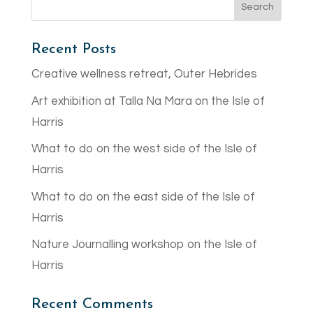
Recent Posts
Creative wellness retreat, Outer Hebrides
Art exhibition at Talla Na Mara on the Isle of
Harris
What to do on the west side of the Isle of
Harris
What to do on the east side of the Isle of
Harris
Nature Journalling workshop on the Isle of
Harris
Recent Comments