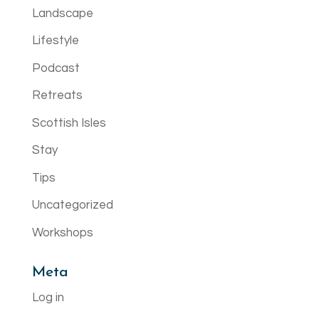
Landscape
Lifestyle
Podcast
Retreats
Scottish Isles
Stay
Tips
Uncategorized
Workshops
Meta
Log in