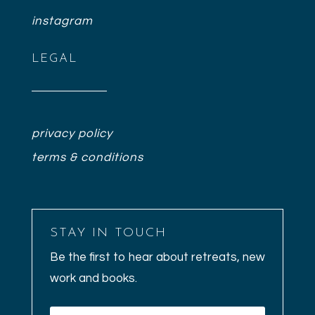
instagram
LEGAL
privacy policy
terms & conditions
STAY IN TOUCH
Be the first to hear about retreats, new
work and books.