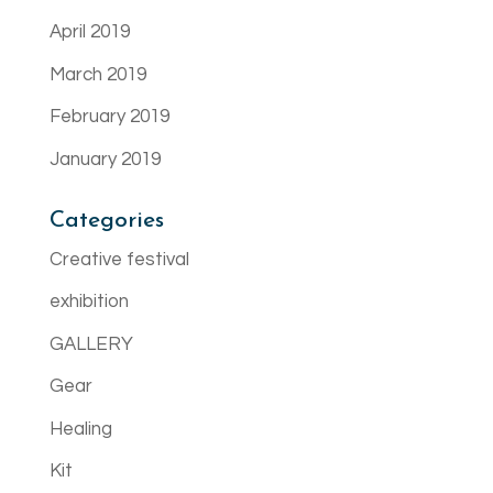
April 2019
March 2019
February 2019
January 2019
Categories
Creative festival
exhibition
GALLERY
Gear
Healing
Kit