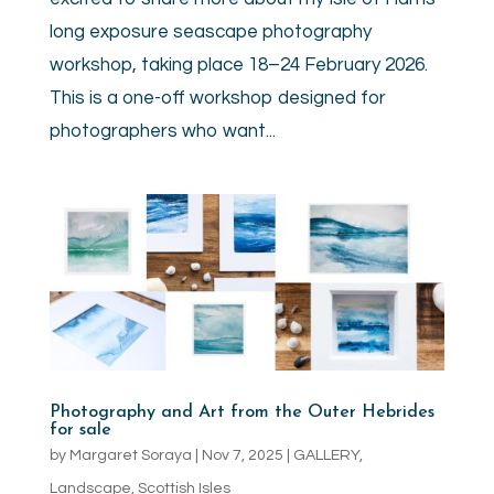
long exposure seascape photography
workshop, taking place 18–24 February 2026.
This is a one-off workshop designed for
photographers who want...
Photography and Art from the Outer Hebrides
for sale
by
Margaret Soraya
|
Nov 7, 2025
|
GALLERY
,
Landscape
,
Scottish Isles