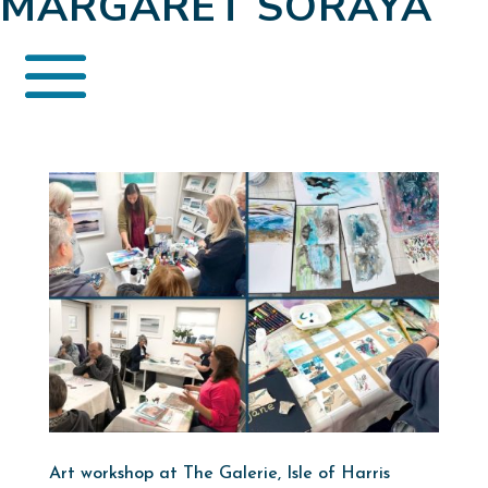
MARGARET SORAYA
Art workshop at The Galerie, Isle of Harris