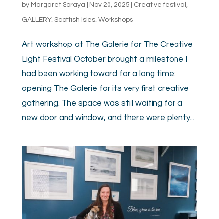
by
Margaret Soraya
|
Nov 20, 2025
|
Creative festival
,
GALLERY
,
Scottish Isles
,
Workshops
Art workshop at The Galerie for The Creative
Light Festival October brought a milestone I
had been working toward for a long time:
opening The Galerie for its very first creative
gathering. The space was still waiting for a
new door and window, and there were plenty...