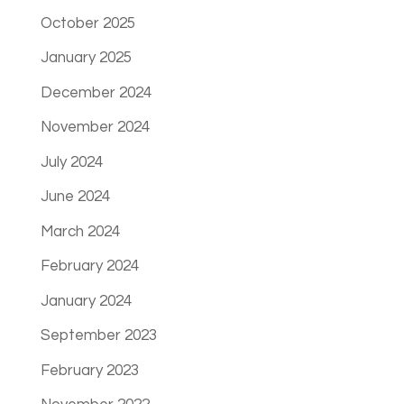
October 2025
January 2025
December 2024
November 2024
July 2024
June 2024
March 2024
February 2024
January 2024
September 2023
February 2023