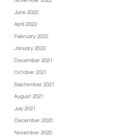
November 2022
June 2022
April 2022
February 2022
January 2022
December 2021
October 2021
September 2021
August 2021
July 2021
December 2020
November 2020