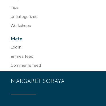
Tips
Uncategorized
Workshops
Meta
Log in
Entries feed
Comments feed
WordPress.org
MARGARET SORAYA