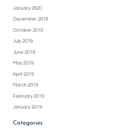
January 2020
December 2019
October 2019
July 2019
June 2019
May 2019
April 2019
March 2019
February 2019
January 2019
Categories