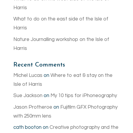
Harris
What to do on the east side of the Isle of
Harris
Nature Journalling workshop on the Isle of
Harris
Recent Comments
Michel Lucas
on
Where to eat & stay on the
Isle of Harris
Sue Jackson
on
My 10 tips for iPhoneography
Jason Protheroe
on
Fujifilm GFX Photography
with 250mm lens
cath booton
on
Creative photography and the