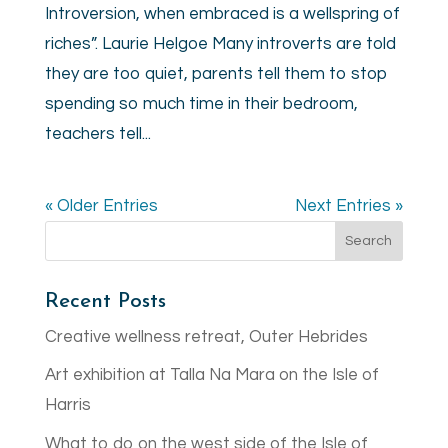
Introversion, when embraced is a wellspring of
riches”. Laurie Helgoe Many introverts are told
they are too quiet, parents tell them to stop
spending so much time in their bedroom,
teachers tell...
« Older Entries
Next Entries »
Recent Posts
Creative wellness retreat, Outer Hebrides
Art exhibition at Talla Na Mara on the Isle of
Harris
What to do on the west side of the Isle of