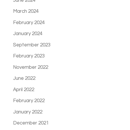
June 2024
March 2024
February 2024
January 2024
September 2023
February 2023
November 2022
June 2022
April 2022
February 2022
January 2022
December 2021