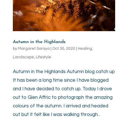
Autumn in the Highlands
by
Margaret Soraya
|
Oct 30, 2020
|
Healing
,
Landscape
,
Lifestyle
Autumn in the Highlands Autumn blog catch up
It has been a long time since I have blogged
and I have decided to catch up. Today I drove
out to Glen Affric to photograph the amazing
colours of the autumn. I arrived and headed
out but it felt like I was walking through...