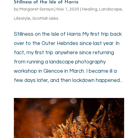
Stillness of the Isle of Harris
by
Margaret Soraya
|
Nov 1, 2020
|
Healing
,
Landscape
,
Lifestyle
,
Scottish Isles
Stillness on the Isle of Harris My first trip back
over to the Outer Hebrides since last year. In
fact, my first trip anywhere since returning
from running a landscape photography
workshop in Glencoe in March. I became ill a
few days later, and then lockdown happened...