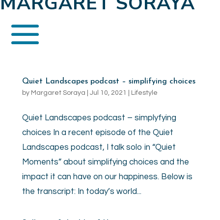
MARGARET SORAYA
Quiet Landscapes podcast – simplifying choices
by
Margaret Soraya
|
Jul 10, 2021
|
Lifestyle
Quiet Landscapes podcast – simplyfying
choices In a recent episode of the Quiet
Landscapes podcast, I talk solo in “Quiet
Moments” about simplifying choices and the
impact it can have on our happiness. Below is
the transcript: In today’s world...