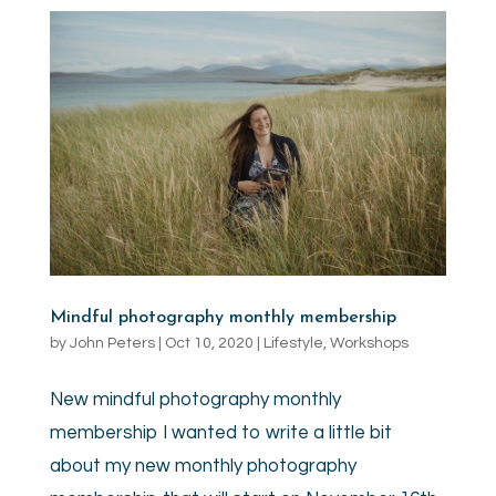
Mindful photography monthly membership
by
John Peters
|
Oct 10, 2020
|
Lifestyle
,
Workshops
New mindful photography monthly
membership I wanted to write a little bit
about my new monthly photography