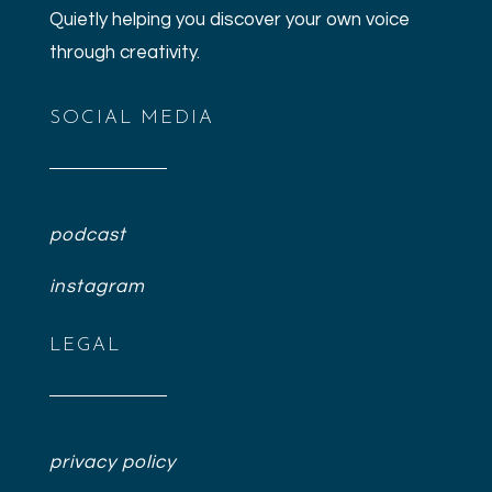
Quietly helping you discover your own voice
through creativity.
SOCIAL MEDIA
podcast
instagram
LEGAL
privacy policy