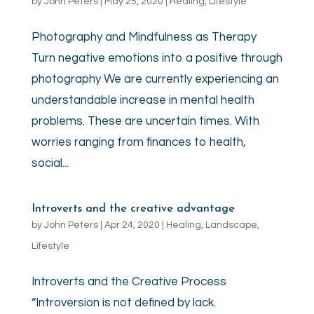
by
John Peters
|
May 25, 2020
|
Healing
,
Lifestyle
Photography and Mindfulness as Therapy
Turn negative emotions into a positive through
photography We are currently experiencing an
understandable increase in mental health
problems. These are uncertain times. With
worries ranging from finances to health,
social...
Introverts and the creative advantage
by
John Peters
|
Apr 24, 2020
|
Healing
,
Landscape
,
Lifestyle
Introverts and the Creative Process
“Introversion is not defined by lack.