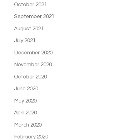
October 2021
September 2021
August 2021
July 2021
December 2020
November 2020
October 2020
June 2020
May 2020
April 2020
March 2020
February 2020