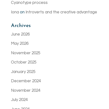
Cyanotype process
Iona
on
Introverts and the creative advantage
Archives
June 2026
May 2026
November 2025
October 2025
January 2025
December 2024
November 2024
July 2024