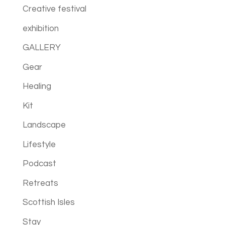
Creative festival
exhibition
GALLERY
Gear
Healing
Kit
Landscape
Lifestyle
Podcast
Retreats
Scottish Isles
Stay