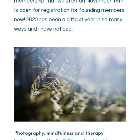
membership that will start on November 16th.
Is open for registration for founding members
now! 2020 has been a difficult year in so many
ways and I have noticed...
Photography, mindfulness and therapy