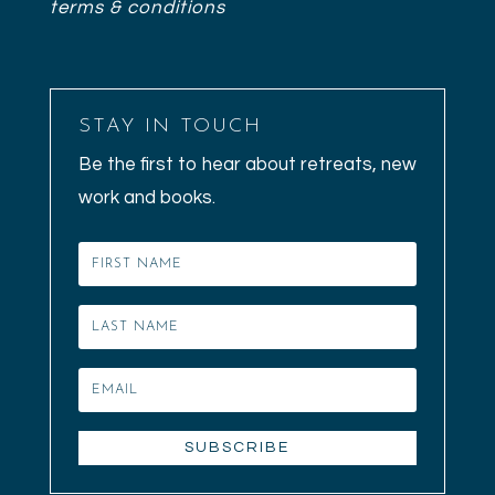
terms & conditions
STAY IN TOUCH
Be the first to hear about retreats, new
work and books.
SUBSCRIBE